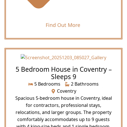
Find Out More
5 Bedroom House in Coventry –
Sleeps 9
5 Bedrooms
2 Bathrooms
Coventry
Spacious 5-bedroom house in Coventry, ideal
for contractors, professional stays,
relocations, and larger groups. The property
comfortably accommodates up to 9 guests
with 4 king-size beds and 1 single bedroom,