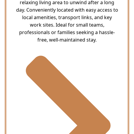
relaxing living area to unwind after a long
day. Conveniently located with easy access to
local amenities, transport links, and key
work sites. Ideal for small teams,
professionals or families seeking a hassle-
free, well-maintained stay.