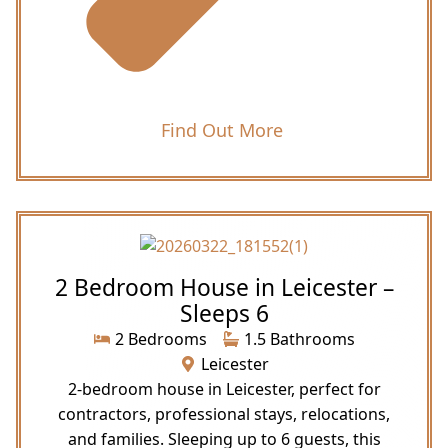
Find Out More
2 Bedroom House in Leicester –
Sleeps 6
2 Bedrooms
1.5 Bathrooms
Leicester
2-bedroom house in Leicester, perfect for
contractors, professional stays, relocations,
and families. Sleeping up to 6 guests, this