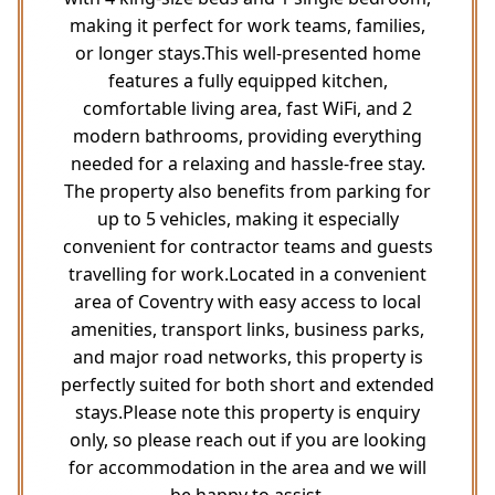
making it perfect for work teams, families,
or longer stays.This well-presented home
features a fully equipped kitchen,
comfortable living area, fast WiFi, and 2
modern bathrooms, providing everything
needed for a relaxing and hassle-free stay.
The property also benefits from parking for
up to 5 vehicles, making it especially
convenient for contractor teams and guests
travelling for work.Located in a convenient
area of Coventry with easy access to local
amenities, transport links, business parks,
and major road networks, this property is
perfectly suited for both short and extended
stays.Please note this property is enquiry
only, so please reach out if you are looking
for accommodation in the area and we will