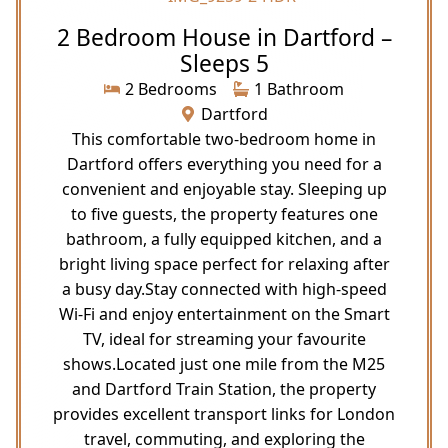
2 Bedroom House in Dartford –
Sleeps 5
2 Bedrooms
1 Bathroom
Dartford
This comfortable two-bedroom home in
Dartford offers everything you need for a
convenient and enjoyable stay. Sleeping up
to five guests, the property features one
bathroom, a fully equipped kitchen, and a
bright living space perfect for relaxing after
a busy day.Stay connected with high-speed
Wi-Fi and enjoy entertainment on the Smart
TV, ideal for streaming your favourite
shows.Located just one mile from the M25
and Dartford Train Station, the property
provides excellent transport links for London
travel, commuting, and exploring the