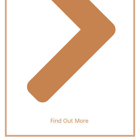
Find Out More