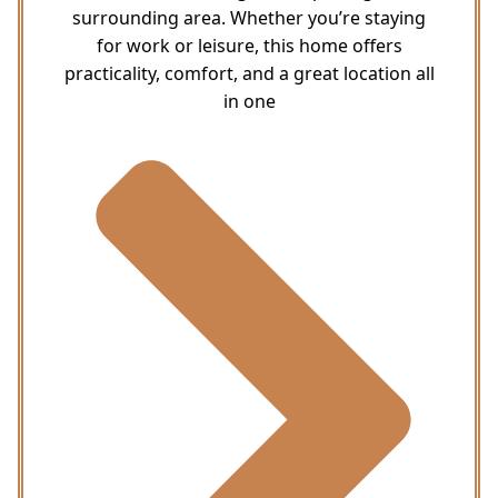
surrounding area. Whether you’re staying
for work or leisure, this home offers
practicality, comfort, and a great location all
in one