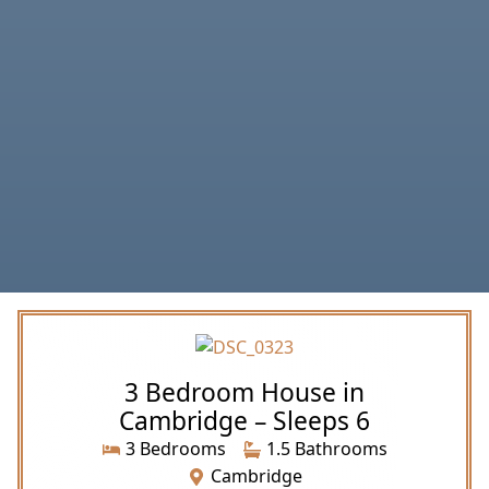
3 Bedroom House in
Cambridge – Sleeps 6
3 Bedrooms
1.5 Bathrooms
Cambridge