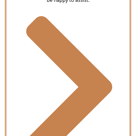
be happy to assist.