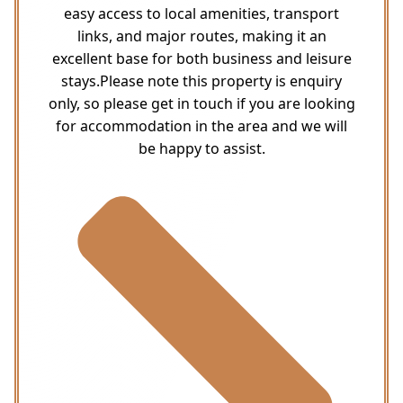
easy access to local amenities, transport
links, and major routes, making it an
excellent base for both business and leisure
stays.Please note this property is enquiry
only, so please get in touch if you are looking
for accommodation in the area and we will
be happy to assist.