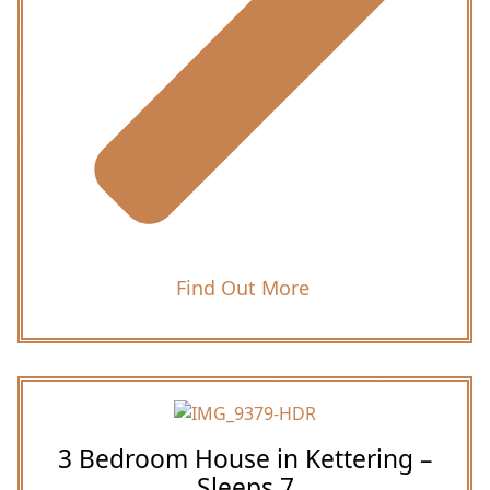
Find Out More
3 Bedroom House in Kettering –
Sleeps 7