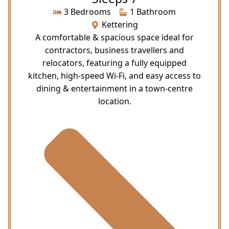
3 Bedrooms
1 Bathroom
Kettering
A comfortable & spacious space ideal for
contractors, business travellers and
relocators, featuring a fully equipped
kitchen, high-speed Wi-Fi, and easy access to
dining & entertainment in a town-centre
location.