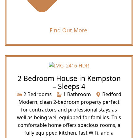
Find Out More
2 Bedroom House in Kempston
– Sleeps 4
2 Bedrooms
1 Bathroom
Bedford
Modern, clean 2-bedroom property perfect
for contractors and professional stays as
well as being well-equipped for families. This
comfortable home offers spacious rooms, a
fully equipped kitchen, fast WiFi, and a