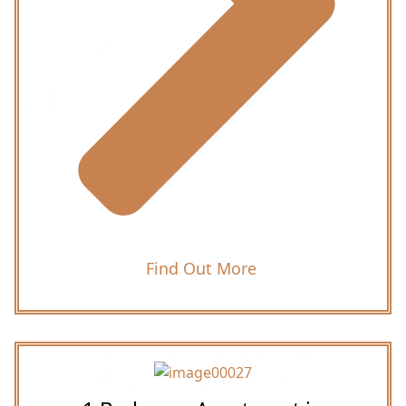
Find Out More