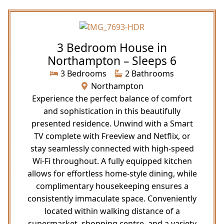
3 Bedroom House in
Northampton – Sleeps 6
3 Bedrooms
2 Bathrooms
Northampton
Experience the perfect balance of comfort
and sophistication in this beautifully
presented residence. Unwind with a Smart
TV complete with Freeview and Netflix, or
stay seamlessly connected with high-speed
Wi-Fi throughout. A fully equipped kitchen
allows for effortless home-style dining, while
complimentary housekeeping ensures a
consistently immaculate space. Conveniently
located within walking distance of a
supermarket, shopping centre, and a variety