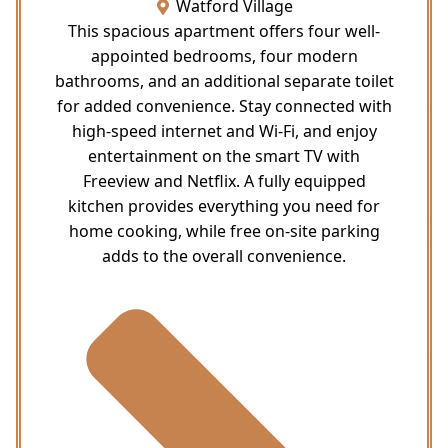
Watford Village
This spacious apartment offers four well-
appointed bedrooms, four modern
bathrooms, and an additional separate toilet
for added convenience. Stay connected with
high-speed internet and Wi-Fi, and enjoy
entertainment on the smart TV with
Freeview and Netflix. A fully equipped
kitchen provides everything you need for
home cooking, while free on-site parking
adds to the overall convenience.