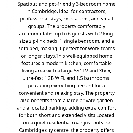
Spacious and pet-friendly 3-bedroom home
in Cambridge, ideal for contractors,
professional stays, relocations, and small
groups. The property comfortably
accommodates up to 6 guests with 2 king-
size zip-link beds, 1 single bedroom, and a
sofa bed, making it perfect for work teams
or longer stays.This well-equipped home
features a modern kitchen, comfortable
living area with a large 55″ TV and Xbox,
ultra-fast 1GB WiFi, and 1.5 bathrooms,
providing everything needed for a
convenient and relaxing stay. The property
also benefits from a large private garden
and allocated parking, adding extra comfort
for both short and extended visits.Located
on a quiet residential road just outside
Cambridge city centre, the property offers