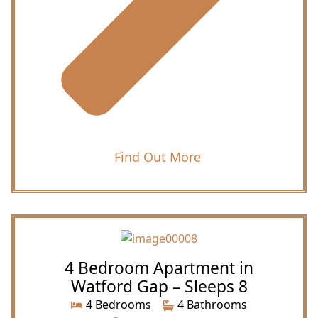
Find Out More
4 Bedroom Apartment in
Watford Gap – Sleeps 8
4 Bedrooms
4 Bathrooms