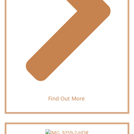
Find Out More