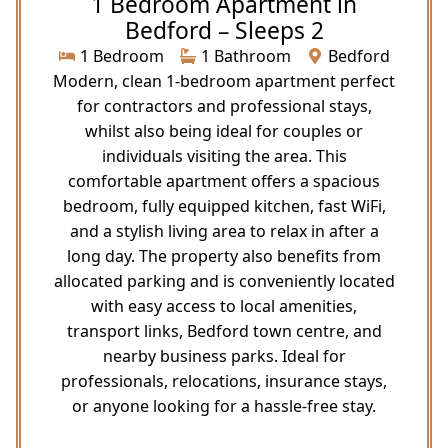
1 Bedroom Apartment in
Bedford – Sleeps 2
1 Bedroom
1 Bathroom
Bedford
Modern, clean 1-bedroom apartment perfect
for contractors and professional stays,
whilst also being ideal for couples or
individuals visiting the area. This
comfortable apartment offers a spacious
bedroom, fully equipped kitchen, fast WiFi,
and a stylish living area to relax in after a
long day. The property also benefits from
allocated parking and is conveniently located
with easy access to local amenities,
transport links, Bedford town centre, and
nearby business parks. Ideal for
professionals, relocations, insurance stays,
or anyone looking for a hassle-free stay.