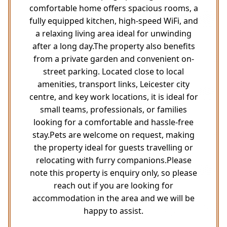
comfortable home offers spacious rooms, a
fully equipped kitchen, high-speed WiFi, and
a relaxing living area ideal for unwinding
after a long day.The property also benefits
from a private garden and convenient on-
street parking. Located close to local
amenities, transport links, Leicester city
centre, and key work locations, it is ideal for
small teams, professionals, or families
looking for a comfortable and hassle-free
stay.Pets are welcome on request, making
the property ideal for guests travelling or
relocating with furry companions.Please
note this property is enquiry only, so please
reach out if you are looking for
accommodation in the area and we will be
happy to assist.