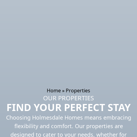
Home
»
Properties
OUR PROPERTIES
FIND YOUR PERFECT STAY
Choosing Holmesdale Homes means embracing
flexibility and comfort. Our properties are
designed to cater to your needs, whether for